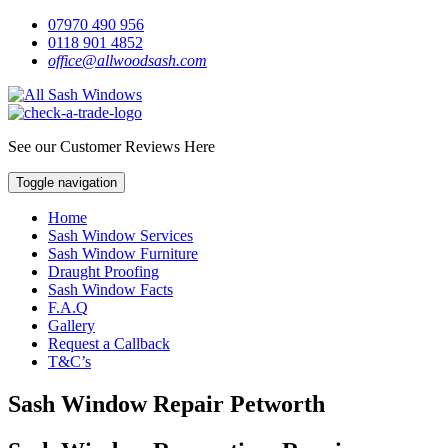
07970 490 956
0118 901 4852
office@allwoodsash.com
See our Customer Reviews Here
Toggle navigation
Home
Sash Window Services
Sash Window Furniture
Draught Proofing
Sash Window Facts
F.A.Q
Gallery
Request a Callback
T&C’s
Sash Window Repair Petworth