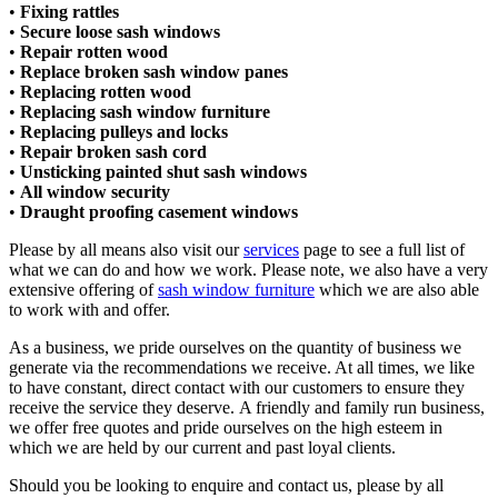
•
Fixing rattles
•
Secure loose sash windows
•
Repair rotten wood
•
Replace broken sash window panes
•
Replacing rotten wood
•
Replacing sash window furniture
•
Replacing pulleys and locks​
•
Repair broken sash cord​
•
Unsticking painted shut sash windows​
•
All window security​
•
Draught proofing casement windows
Please by all means also visit our
services
page to see a full list of
what we can do and how we work. Please note, we also have a very
extensive offering of
sash window furniture
which we are also able
to work with and offer.
As a business, we pride ourselves on the quantity of business we
generate via the recommendations we receive. At all times, we like
to have constant, direct contact with our customers to ensure they
receive the service they deserve. A friendly and family run business,
we offer free quotes and pride ourselves on the high esteem in
which we are held by our current and past loyal clients.
Should you be looking to enquire and contact us, please by all