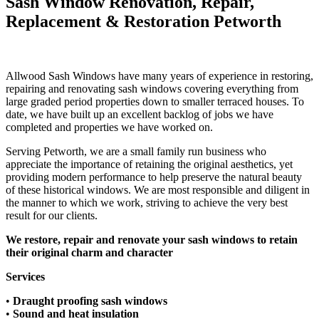
Sash Window Renovation, Repair,
Replacement & Restoration Petworth
Allwood Sash Windows have many years of experience in restoring,
repairing and renovating sash windows covering everything from
large graded period properties down to smaller terraced houses.​ To
date, we have built up an excellent backlog of jobs we have
completed and properties we have worked on.
Serving Petworth, we are a small family run business who
appreciate the importance of retaining the original aesthetics, yet
providing modern performance to help preserve the natural beauty
of these historical windows. We are most responsible and diligent in
the manner to which we work, striving to achieve the very best
result for our clients.
We restore, repair and renovate your sash windows to retain
their original charm and character
Services
•
Draught proofing sash windows​
•
Sound and heat insulation