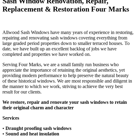
Sash Window Renovation, Repair,
Replacement & Restoration Four Marks
Allwood Sash Windows have many years of experience in restoring,
repairing and renovating sash windows covering everything from
large graded period properties down to smaller terraced houses.​ To
date, we have built up an excellent backlog of jobs we have
completed and properties we have worked on.
Serving Four Marks, we are a small family run business who
appreciate the importance of retaining the original aesthetics, yet
providing modern performance to help preserve the natural beauty
of these historical windows. We are most responsible and diligent in
the manner to which we work, striving to achieve the very best
result for our clients.
We restore, repair and renovate your sash windows to retain
their original charm and character
Services
•
Draught proofing sash windows​
•
Sound and heat insulation