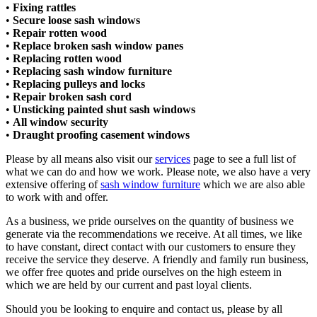
•
Fixing rattles
•
Secure loose sash windows
•
Repair rotten wood
•
Replace broken sash window panes
•
Replacing rotten wood
•
Replacing sash window furniture
•
Replacing pulleys and locks​
•
Repair broken sash cord​
•
Unsticking painted shut sash windows​
•
All window security​
•
Draught proofing casement windows
Please by all means also visit our
services
page to see a full list of
what we can do and how we work. Please note, we also have a very
extensive offering of
sash window furniture
which we are also able
to work with and offer.
As a business, we pride ourselves on the quantity of business we
generate via the recommendations we receive. At all times, we like
to have constant, direct contact with our customers to ensure they
receive the service they deserve. A friendly and family run business,
we offer free quotes and pride ourselves on the high esteem in
which we are held by our current and past loyal clients.
Should you be looking to enquire and contact us, please by all