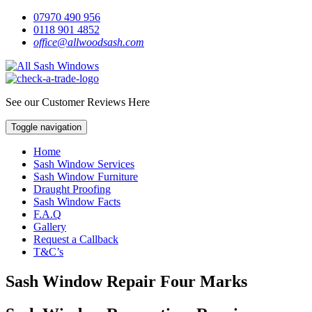
07970 490 956
0118 901 4852
office@allwoodsash.com
See our Customer Reviews Here
Toggle navigation
Home
Sash Window Services
Sash Window Furniture
Draught Proofing
Sash Window Facts
F.A.Q
Gallery
Request a Callback
T&C’s
Sash Window Repair Four Marks